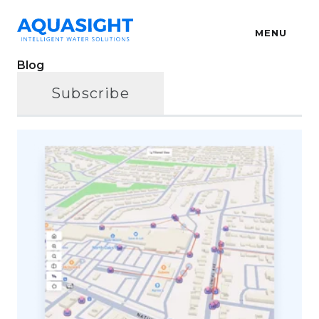
MENU
Blog
Subscribe