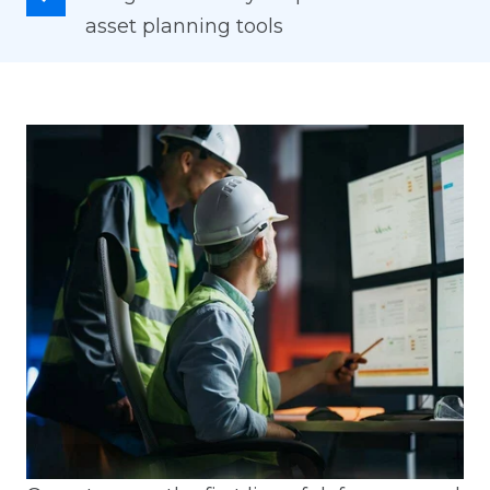
asset planning tools