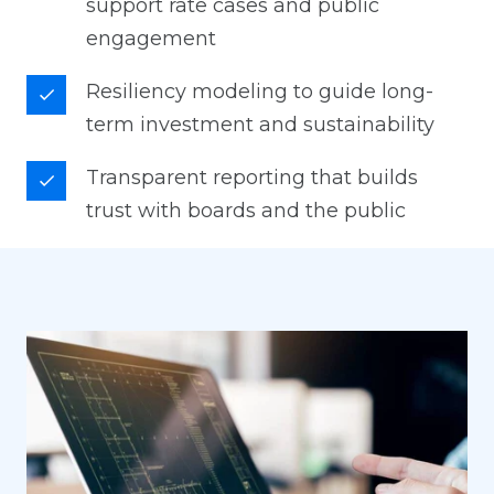
support rate cases and public
engagement
Resiliency modeling to guide long-
term investment and sustainability
Transparent reporting that builds
trust with boards and the public