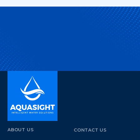
ABOUT US
CONTACT US