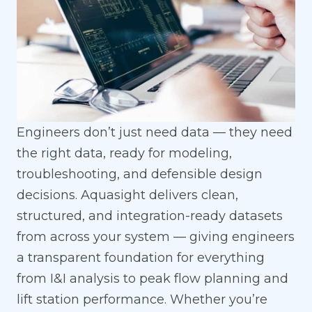
Engineers don’t just need data — they need
the right data, ready for modeling,
troubleshooting, and defensible design
decisions. Aquasight delivers clean,
structured, and integration-ready datasets
from across your system — giving engineers
a transparent foundation for everything
from I&I analysis to peak flow planning and
lift station performance. Whether you’re