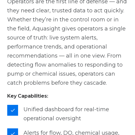
Operators are the first line of defense — and
they need clear, trusted data to act quickly.
Whether they’re in the control room or in
the field, Aquasight gives operators a single
source of truth: live system alerts,
performance trends, and operational
recommendations — all in one view. From
detecting flow anomalies to responding to
pump or chemical issues, operators can
catch problems before they cascade.
Key Capabilities:
Unified dashboard for real-time
operational oversight
Alerts for flow, DO, chemical usage,