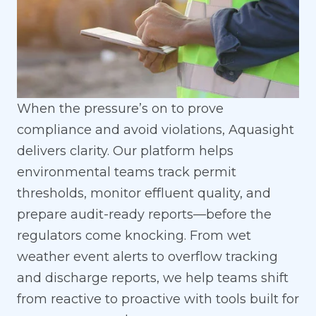
When the pressure’s on to prove
compliance and avoid violations, Aquasight
delivers clarity. Our platform helps
environmental teams track permit
thresholds, monitor effluent quality, and
prepare audit-ready reports—before the
regulators come knocking. From wet
weather event alerts to overflow tracking
and discharge reports, we help teams shift
from reactive to proactive with tools built for