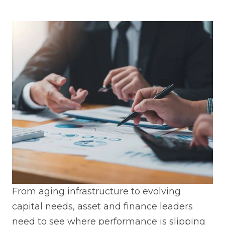
From aging infrastructure to evolving
capital needs, asset and finance leaders
need to see where performance is slipping