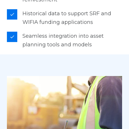
Historical data to support SRF and
WIFIA funding applications
Seamless integration into asset
planning tools and models