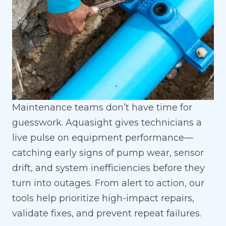
Maintenance teams don’t have time for
guesswork. Aquasight gives technicians a
live pulse on equipment performance—
catching early signs of pump wear, sensor
drift, and system inefficiencies before they
turn into outages. From alert to action, our
tools help prioritize high-impact repairs,
validate fixes, and prevent repeat failures.