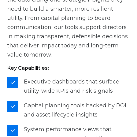
need to build a smarter, more resilient
utility. From capital planning to board
communication, our tools support directors
in making transparent, defensible decisions
that deliver impact today and long-term
value tomorrow.
Key Capabilities:
Executive dashboards that surface
utility-wide KPIs and risk signals
Capital planning tools backed by ROI
and asset lifecycle insights
System performance views that