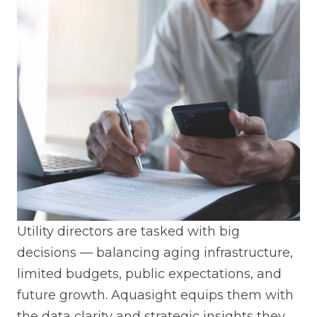
Utility directors are tasked with big
decisions — balancing aging infrastructure,
limited budgets, public expectations, and
future growth. Aquasight equips them with
the data clarity and strategic insights they