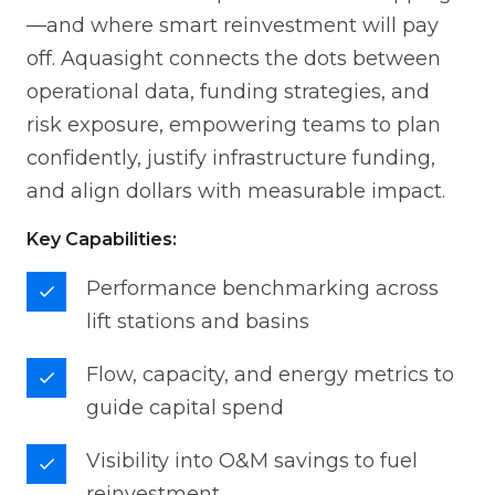
—and where smart reinvestment will pay
off. Aquasight connects the dots between
operational data, funding strategies, and
risk exposure, empowering teams to plan
confidently, justify infrastructure funding,
and align dollars with measurable impact.
Key Capabilities:
Performance benchmarking across
lift stations and basins
Flow, capacity, and energy metrics to
guide capital spend
Visibility into O&M savings to fuel
reinvestment