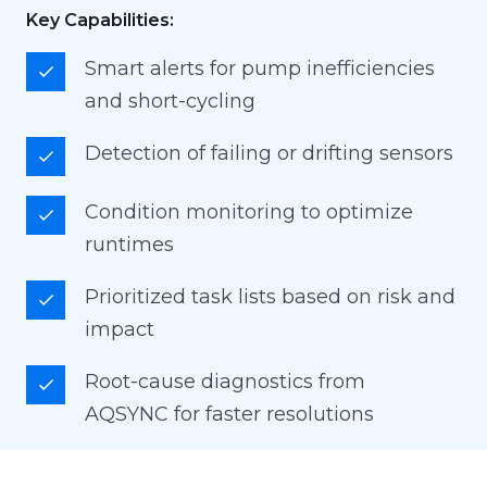
Key Capabilities:
Smart alerts for pump inefficiencies
and short-cycling
Detection of failing or drifting sensors
Condition monitoring to optimize
runtimes
Prioritized task lists based on risk and
impact
Root-cause diagnostics from
AQSYNC for faster resolutions