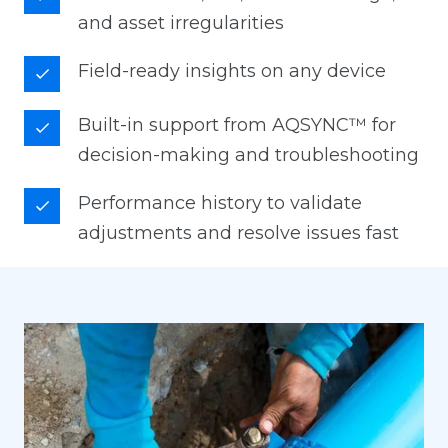
and asset irregularities
Field-ready insights on any device
Built-in support from AQSYNC™ for
decision-making and troubleshooting
Performance history to validate
adjustments and resolve issues fast