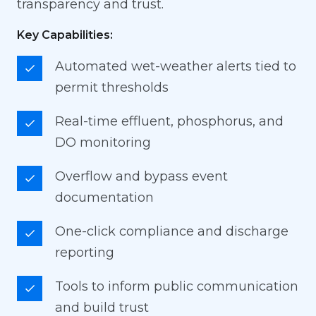
transparency and trust.
Key Capabilities:
Automated wet-weather alerts tied to
permit thresholds
Real-time effluent, phosphorus, and
DO monitoring
Overflow and bypass event
documentation
One-click compliance and discharge
reporting
Tools to inform public communication
and build trust