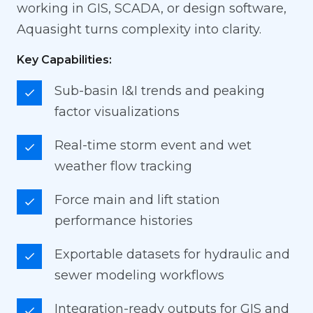
working in GIS, SCADA, or design software,
Aquasight turns complexity into clarity.
Key Capabilities:
Sub-basin I&I trends and peaking
factor visualizations
Real-time storm event and wet
weather flow tracking
Force main and lift station
performance histories
Exportable datasets for hydraulic and
sewer modeling workflows
Integration-ready outputs for GIS and