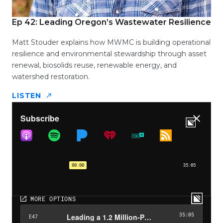
Ep 42: Leading Oregon’s Wastewater Resilience
Matt Stouder explains how MWMC is building operational
resilience and environmental stewardship through asset
renewal, biosolids reuse, renewable energy, and
watershed restoration.
LISTEN