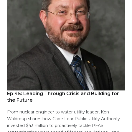
Ep 45:
Leading Through Crisis and Building for
the Future
From nuclear engineer to water utility leader, Ken
Waldroup shares how Cape Fear Public Utility Authority
invested $43 million to proactively tackle PFAS