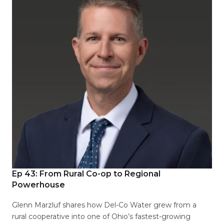
Ep 43: From Rural Co-op to Regional
Powerhouse
Glenn Marzluf shares how Del-Co Water grew from a
rural cooperative into one of Ohio’s fastest-growing