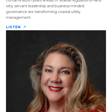
contamination years ahead of federal regulations—and
why servant leadership and business-minded
governance are transforming coastal utility
management.
LISTEN