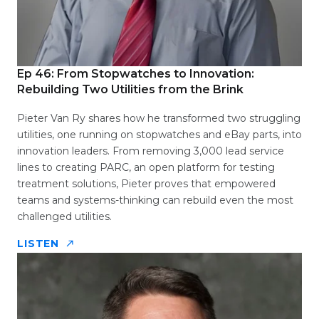
Ep 46: From Stopwatches to Innovation:
Rebuilding Two Utilities from the Brink
Pieter Van Ry shares how he transformed two struggling
utilities, one running on stopwatches and eBay parts, into
innovation leaders. From removing 3,000 lead service
lines to creating PARC, an open platform for testing
treatment solutions, Pieter proves that empowered
teams and systems-thinking can rebuild even the most
challenged utilities.
LISTEN