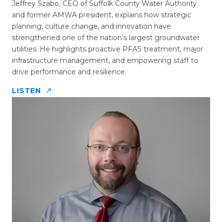
Jeffrey Szabo, CEO of Suffolk County Water Authority
and former AMWA president, explains how strategic
planning, culture change, and innovation have
strengthened one of the nation’s largest groundwater
utilities. He highlights proactive PFAS treatment, major
infrastructure management, and empowering staff to
drive performance and resilience.
LISTEN