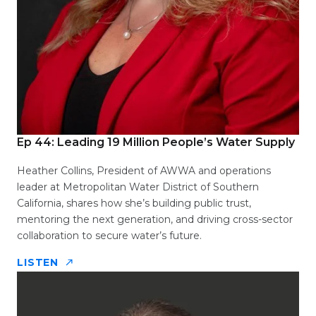
Ep 44: Leading 19 Million People’s Water Supply
Heather Collins, President of AWWA and operations
leader at Metropolitan Water District of Southern
California, shares how she’s building public trust,
mentoring the next generation, and driving cross-sector
collaboration to secure water’s future.
LISTEN