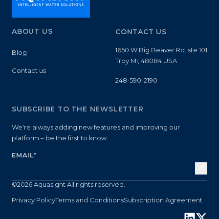
ABOUT US
CONTACT US
1650 W Big Beaver Rd. ste 101
Blog
Troy MI, 48084 USA
Contact us
248-590-2190
SUBSCRIBE TO THE NEWSLETTER
We're always adding new features and improving our
platform – be the first to know.
EMAIL
*
©2026 Aquasight All rights reserved.
Privacy Policy
Terms and Conditions
Subscription Agreement