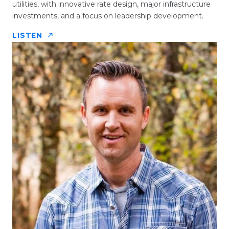
utilities, with innovative rate design, major infrastructure
investments, and a focus on leadership development.
LISTEN