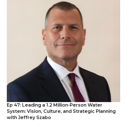
Ep 47: Leading a 1.2 Million-Person Water
System: Vision, Culture, and Strategic Planning
with Jeffrey Szabo